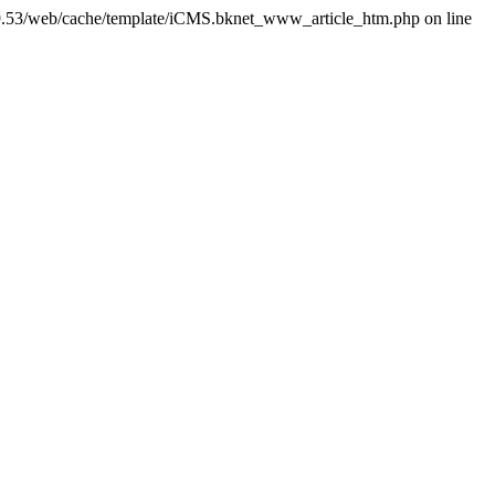
.53/web/cache/template/iCMS.bknet_www_article_htm.php on line