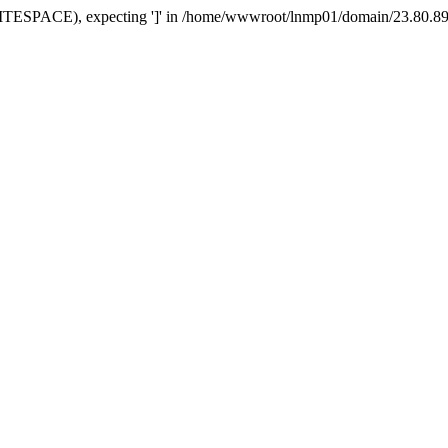
TESPACE), expecting ']' in /home/wwwroot/lnmp01/domain/23.80.89