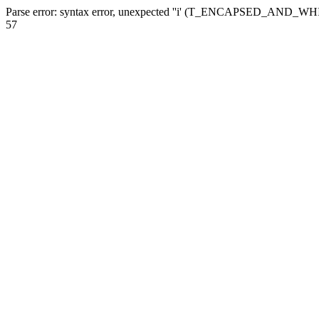
Parse error: syntax error, unexpected ''i' (T_ENCAPSED_AND_WHI
57